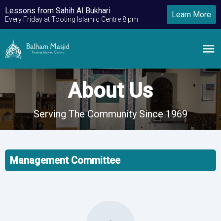
Lessons from Sahih Al Bukhari
Learn More
Every Friday at Tooting Islamic Centre 8 pm
About Us
Serving The Community Since 1969
Management Committee