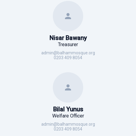
Nisar Bawany
Treasurer
admin@balhammosque.org
0203 409 8054
Bilal Yunus
Welfare Officer
admin@balhammosque.org
0203 409 8054