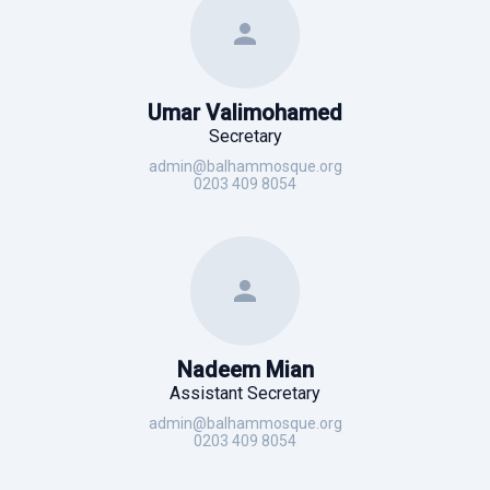
Umar Valimohamed
Secretary
admin@balhammosque.org
0203 409 8054
Nadeem Mian
Assistant Secretary
admin@balhammosque.org
0203 409 8054