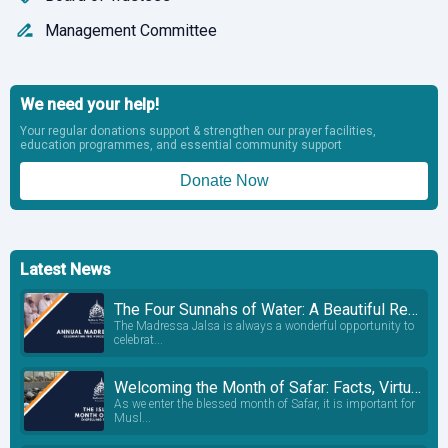
Management Committee
We need your help!
Your regular donations support & strengthen our prayer facilities,
education programmes, and essential community support
Donate Now
Latest News
The Four Sunnahs of Water: A Beautiful Reminder from Our Madressa Students
The Madressa Jalsa is always a wonderful opportunity to
celebrat...
Welcoming the Month of Safar: Facts, Virtues and Common Misconceptions
As we enter the blessed month of Safar, it is important for
Musl...