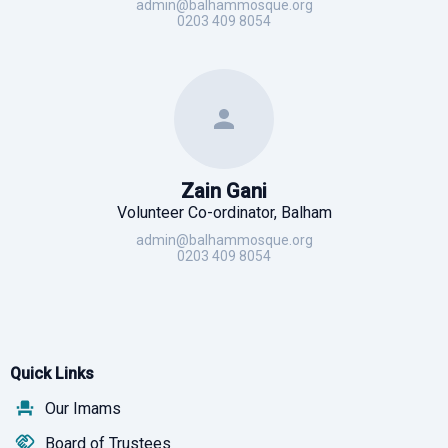
admin@balhammosque.org
0203 409 8054
Zain Gani
Volunteer Co-ordinator, Balham
admin@balhammosque.org
0203 409 8054
Quick Links
Our Imams
Board of Trustees