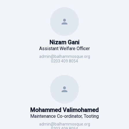
Nizam Gani
Assistant Welfare Officer
admin@balhammosque.org
0203 409 8054
Mohammed Valimohamed
Maintenance Co-ordinator, Tooting
admin@balhammosque.org
0203 409 8054