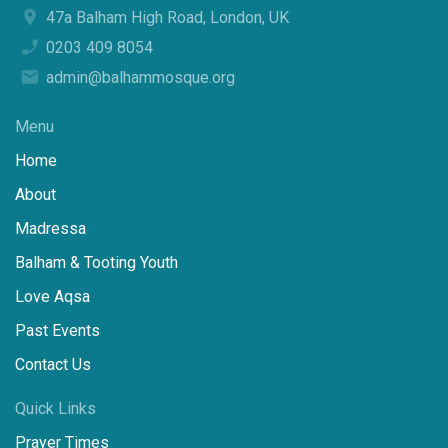
47a Balham High Road, London, UK
0203 409 8054
admin@balhammosque.org
Menu
Home
About
Madressa
Balham & Tooting Youth
Love Aqsa
Past Events
Contact Us
Quick Links
Prayer Times