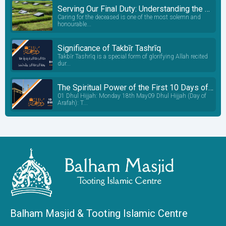
Serving Our Final Duty: Understanding the Janazah Process
Caring for the deceased is one of the most solemn and
honourable...
Significance of Takbīr Tashrīq
Takbīr Tashrīq is a special form of glorifying Allah recited
dur...
The Spiritual Power of the First 10 Days of Dhul Hijjah: A Sacred Window of Transformation
01 Dhul Hijjah: Monday 18th May09 Dhul Hijjah (Day of
Arafah): T...
Balham Masjid & Tooting Islamic Centre