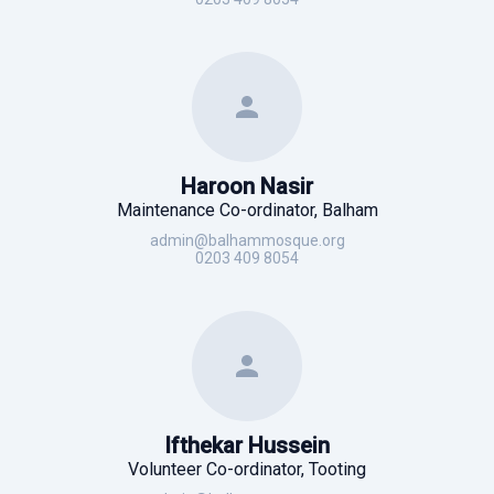
Haroon Nasir
Maintenance Co-ordinator, Balham
admin@balhammosque.org
0203 409 8054
Ifthekar Hussein
Volunteer Co-ordinator, Tooting