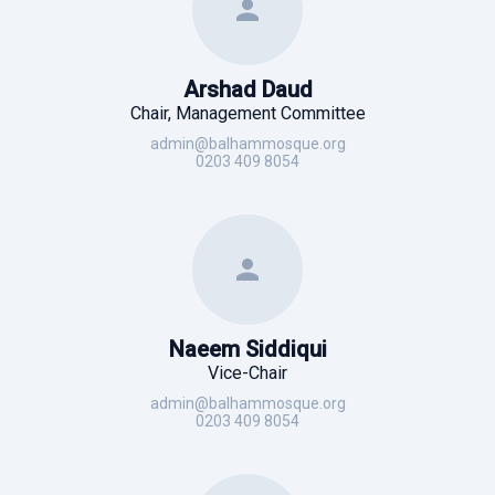
Arshad Daud
Chair, Management Committee
admin@balhammosque.org
0203 409 8054
Naeem Siddiqui
Vice-Chair
admin@balhammosque.org
0203 409 8054