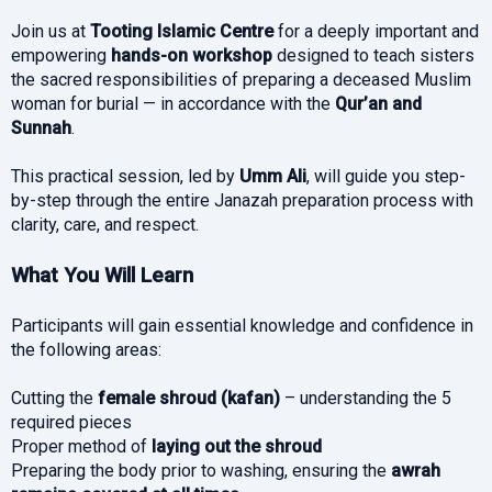
Join us at
Tooting Islamic Centre
for a deeply important and
empowering
hands-on workshop
designed to teach sisters
the sacred responsibilities of preparing a deceased Muslim
woman for burial — in accordance with the
Qur’an and
Sunnah
.
This practical session, led by
Umm Ali
, will guide you step-
by-step through the entire Janazah preparation process with
clarity, care, and respect.
What You Will Learn
Participants will gain essential knowledge and confidence in
the following areas:
Cutting the
female shroud (kafan)
– understanding the 5
required pieces
Proper method of
laying out the shroud
Preparing the body prior to washing, ensuring the
awrah