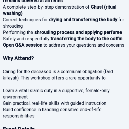
remains covered at all times
A complete step-by-step demonstration of
Ghusl (ritual
washing)
Correct techniques for
drying and transferring the body
for
shrouding
Performing the
shrouding process and applying perfume
Safely and respectfully
transferring the body to the coffin
Open Q&A session
to address your questions and concerns
Why Attend?
Caring for the deceased is a communal obligation (fard
kifayah). This workshop offers a rare opportunity to:
Learn a vital Islamic duty in a supportive, female-only
environment
Gain practical, real-life skills with guided instruction
Build confidence in handling sensitive end-of-life
responsibilities