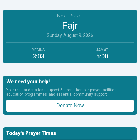
Next Prayer
Fajr
Sunday, August 9, 2026
BEGINS
JAMAT
3:03
5:00
We need your help!
Your regular donations support & strengthen our prayer facilities,
education programmes, and essential community support
Donate Now
Today's Prayer Times