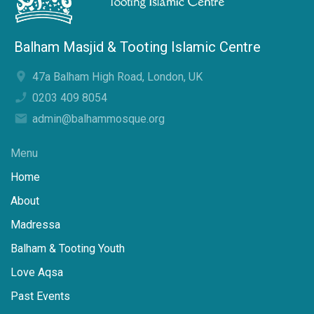
Balham Masjid & Tooting Islamic Centre
47a Balham High Road, London, UK
0203 409 8054
admin@balhammosque.org
Menu
Home
About
Madressa
Balham & Tooting Youth
Love Aqsa
Past Events