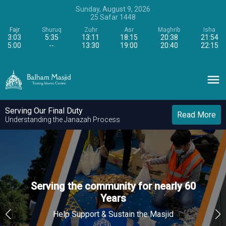
Sunday, August 9, 2026
25
Safar
1448
Fajr
Shuruq
Zuhr
Asr
Maghrib
Isha
3:03
5:35
13:11
18:15
20:38
21:54
5:00
--
13:30
19:00
20:40
22:15
Serving Our Final Duty
Read More
Understanding the Janazah Process
Serving the community for nearly 60
Serving the community for nearly 60
Serving the community for nearly 60
Years
Years
Years
Help Support & Sustain the Masjid
Help Support & Sustain the Masjid
Help Support & Sustain the Masjid