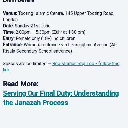
Event Details
Venue:
Tooting Islamic Centre, 145 Upper Tooting Road,
London
Date:
Sunday 21st June
Time:
2:00pm – 5:30pm (Zuhr at 1:30 pm)
Entry:
Female only (18+), no children
Entrance:
Women’s entrance via Lessingham Avenue (Al-
Risala Secondary School entrance)
Spaces are be limited —
Registration required - follow this
link
Read More:
Serving Our Final Duty: Understanding
the Janazah Process