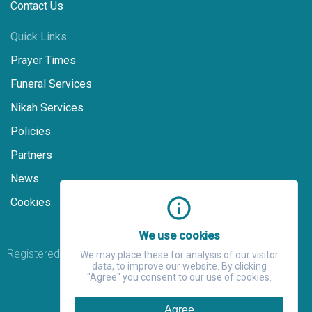
Contact Us
Quick Links
Prayer Times
Funeral Services
Nikah Services
Policies
Partners
News
Cookies
We use cookies
Registered Charity Number: 271538
We may place these for analysis of our visitor
data, to improve our website. By clicking
"Agree" you consent to our use of cookies.
Agree