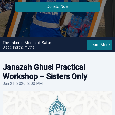
Donate Now
Donate Now
Donate Now
The Islamic Month of Safar
Learn More
Dispelling the myths
Janazah Ghusl Practical
Workshop – Sisters Only
Jun 21, 2026, 2:00 PM