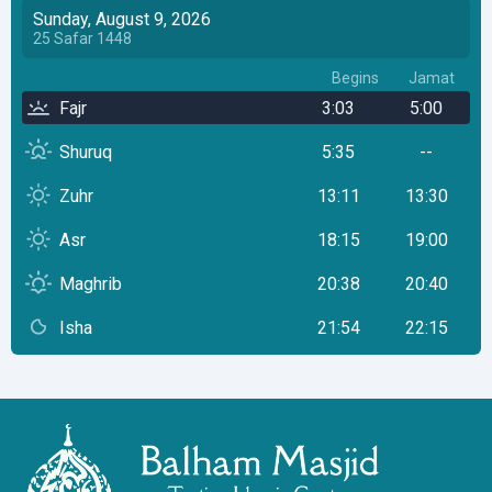
Sunday, August 9, 2026
25
Safar
1448
Begins
Jamat
Fajr
3:03
5:00
Shuruq
5:35
--
Zuhr
13:11
13:30
Asr
18:15
19:00
Maghrib
20:38
20:40
Isha
21:54
22:15